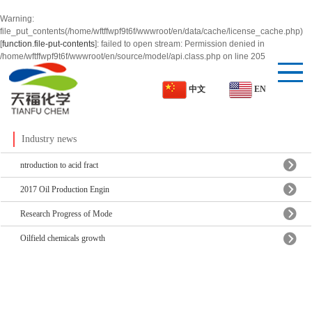
Warning
:
file_put_contents(/home/wftffwpf9t6f/wwwroot/en/data/cache/license_cache.php)
[
function.file-put-contents
]: failed to open stream: Permission denied in
/home/wftffwpf9t6f/wwwroot/en/source/model/api.class.php
on line
205
EN
中文
Industry news
ntroduction to acid fract
2017 Oil Production Engin
Research Progress of Mode
Oilfield chemicals growth