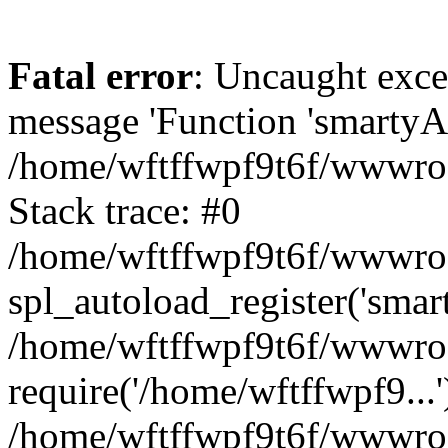
Fatal error
: Uncaught exce
message 'Function 'smartyAu
/home/wftffwpf9t6f/wwwroot
Stack trace: #0
/home/wftffwpf9t6f/wwwroot
spl_autoload_register('smar
/home/wftffwpf9t6f/wwwroot
require('/home/wftffwpf9...'
/home/wftffwpf9t6f/wwwroo