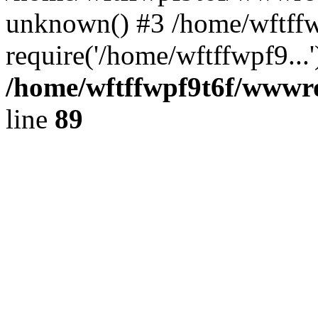
unknown() #3 /home/wftff
require('/home/wftffwpf9...
/home/wftffwpf9t6f/wwwroo
line
89