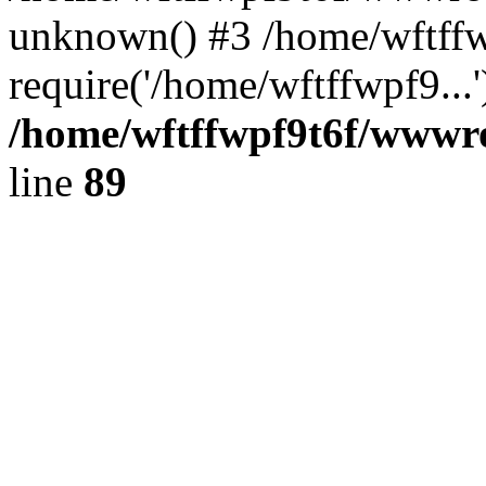
unknown() #3 /home/wftff
require('/home/wftffwpf9...
/home/wftffwpf9t6f/wwwroo
line
89