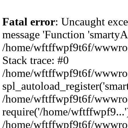
Fatal error
: Uncaught exce
message 'Function 'smartyAu
/home/wftffwpf9t6f/wwwroot
Stack trace: #0
/home/wftffwpf9t6f/wwwroot
spl_autoload_register('smar
/home/wftffwpf9t6f/wwwroot
require('/home/wftffwpf9...'
/home/wftffwpf9t6f/wwwroo