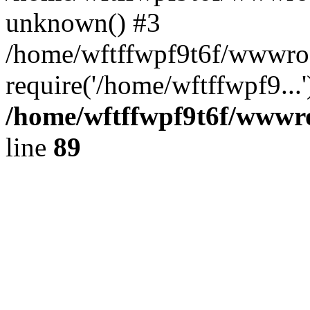
unknown() #3
/home/wftffwpf9t6f/wwwroo
require('/home/wftffwpf9...
/home/wftffwpf9t6f/wwwroo
line
89