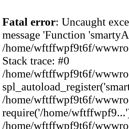
Fatal error
: Uncaught exce
message 'Function 'smartyAu
/home/wftffwpf9t6f/wwwroot
Stack trace: #0
/home/wftffwpf9t6f/wwwroot
spl_autoload_register('smar
/home/wftffwpf9t6f/wwwroot
require('/home/wftffwpf9...'
/home/wftffwpf9t6f/wwwroo