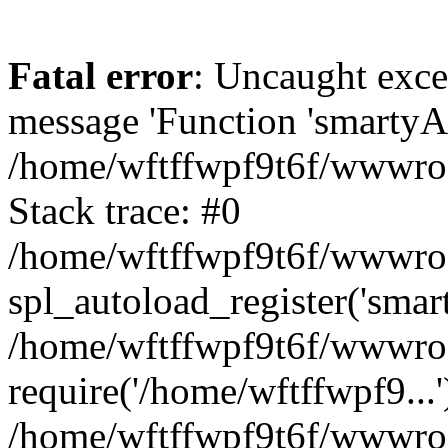
Fatal error
: Uncaught exce
message 'Function 'smartyAu
/home/wftffwpf9t6f/wwwroot
Stack trace: #0
/home/wftffwpf9t6f/wwwroot
spl_autoload_register('smar
/home/wftffwpf9t6f/wwwroot
require('/home/wftffwpf9...'
/home/wftffwpf9t6f/wwwroo