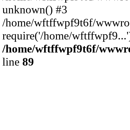
unknown() #3
/home/wftffwpf9t6f/wwwroo
require('/home/wftffwpf9...
/home/wftffwpf9t6f/wwwroo
line
89