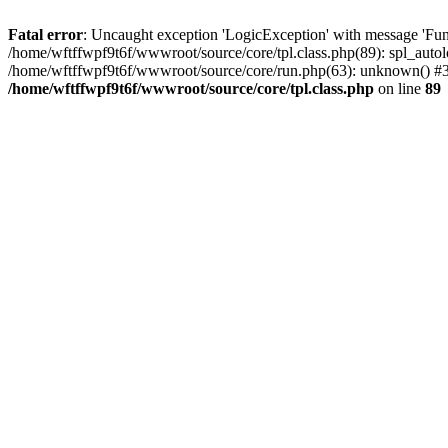
Fatal error
: Uncaught exception 'LogicException' with message 'Func
/home/wftffwpf9t6f/wwwroot/source/core/tpl.class.php(89): spl_autol
/home/wftffwpf9t6f/wwwroot/source/core/run.php(63): unknown() #3 
/home/wftffwpf9t6f/wwwroot/source/core/tpl.class.php
on line
89