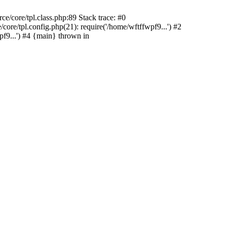
e/core/tpl.class.php:89 Stack trace: #0
ore/tpl.config.php(21): require('/home/wftffwpf9...') #2
f9...') #4 {main} thrown in