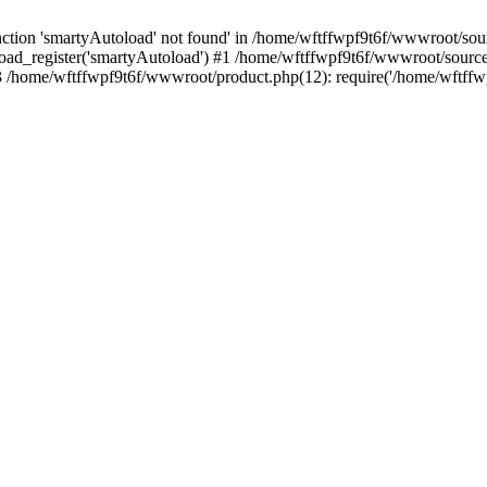
tion 'smartyAutoload' not found' in /home/wftffwpf9t6f/wwwroot/sourc
oad_register('smartyAutoload') #1 /home/wftffwpf9t6f/wwwroot/source/c
/home/wftffwpf9t6f/wwwroot/product.php(12): require('/home/wftffwp