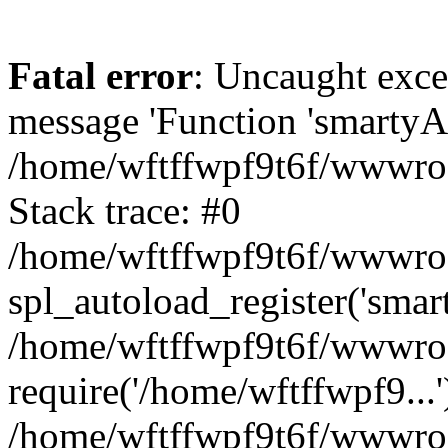
Fatal error
: Uncaught exce
message 'Function 'smartyAu
/home/wftffwpf9t6f/wwwroot
Stack trace: #0
/home/wftffwpf9t6f/wwwroot
spl_autoload_register('smar
/home/wftffwpf9t6f/wwwroot
require('/home/wftffwpf9...'
/home/wftffwpf9t6f/wwwroo