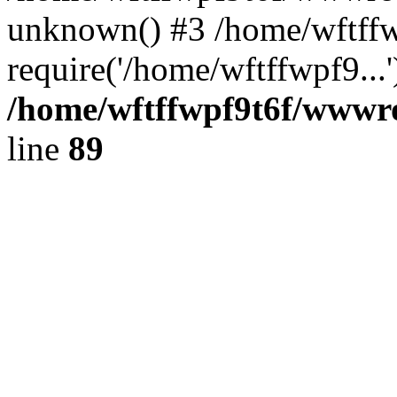
unknown() #3 /home/wftffw
require('/home/wftffwpf9...
/home/wftffwpf9t6f/wwwroo
line
89